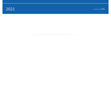
2021
Space Tracking and
Communications Center