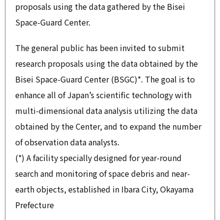
proposals using the data gathered by the Bisei
Space-Guard Center.
The general public has been invited to submit
research proposals using the data obtained by the
Bisei Space-Guard Center (BSGC)*. The goal is to
enhance all of Japan’s scientific technology with
multi-dimensional data analysis utilizing the data
obtained by the Center, and to expand the number
of observation data analysts.
(*) A facility specially designed for year-round
search and monitoring of space debris and near-
earth objects, established in Ibara City, Okayama
Prefecture