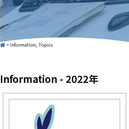
Information, Topics
Information - 2022年