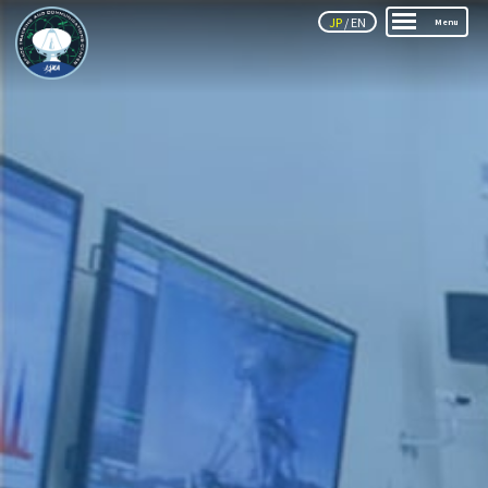
JP
/
EN
Menu