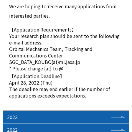
We are hoping to receive many applications from
interested parties.
【Application Requirements】
Your research plan should be sent to the following
e-mail address.
Orbital Mechanics Team, Tracking and
Communications Center
SGC_DATA_KOUBO{at}ml.jaxa.jp
* Please change {at} to @.
【Application Deadline】
April 28, 2022 (Thu)
The deadline may end earlier if the number of
applications exceeds expectations.
2023
2022