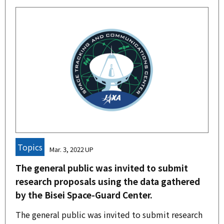
Topics
Mar. 3, 2022
The general public was invited to submit
research proposals using the data gathered
by the Bisei Space-Guard Center.
The general public was invited to submit research