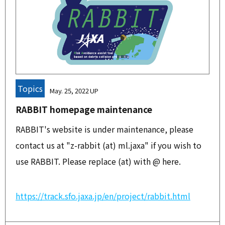
Topics
May. 25, 2022
RABBIT homepage maintenance
RABBIT's website is under maintenance, please
contact us at "z-rabbit (at) ml.jaxa" if you wish to
use RABBIT. Please replace (at) with @ here.
https://track.sfo.jaxa.jp/en/project/rabbit.html