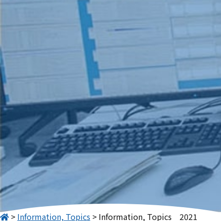
Information, Topics
Information, Topics　2021