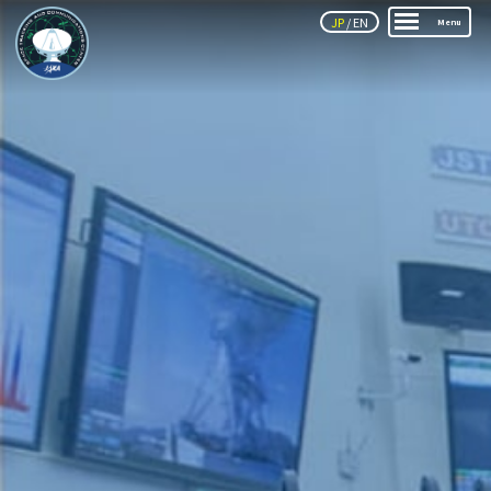
JP
/
EN
Menu