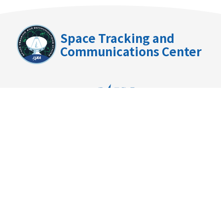
Space Tracking and
Communications Center