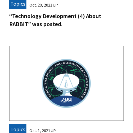
Topics
Oct. 20, 2021
“Technology Development (4) About
RABBIT” was posted.
Topics
Oct. 1, 2021