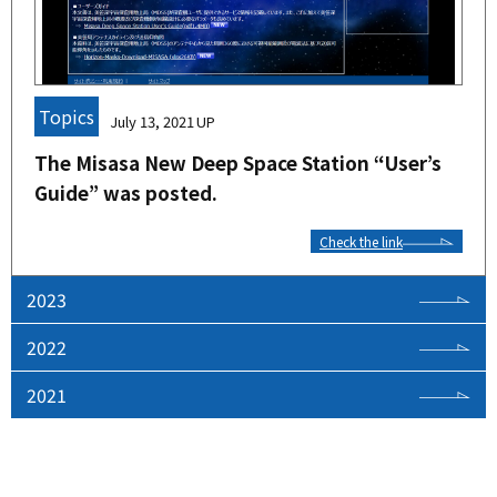
Topics
July 13, 2021
The Misasa New Deep Space Station “User’s
Guide” was posted.
Check the link
2023
2022
2021