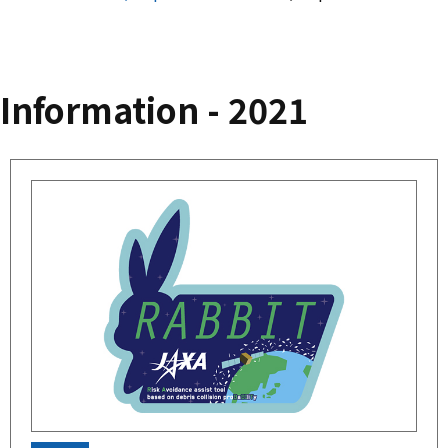
Information - 2021