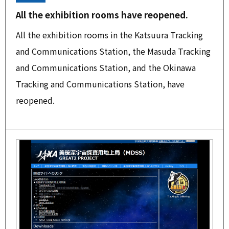
All the exhibition rooms have reopened.
All the exhibition rooms in the Katsuura Tracking
and Communications Station, the Masuda Tracking
and Communications Station, and the Okinawa
Tracking and Communications Station, have
reopened.